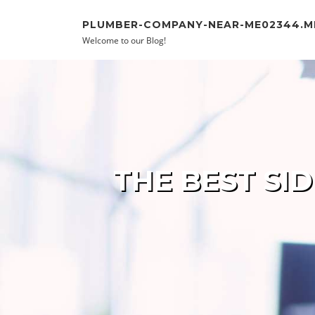
Skip to content
PLUMBER-COMPANY-NEAR-ME02344.
Welcome to our Blog!
THE BEST SI