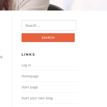
Search for:
LINKS
og
Log in
Homepage
Start page
Start your own blog