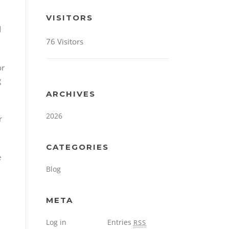
VISITORS
d
76 Visitors
or
g
ARCHIVES
2026
r
CATEGORIES
e
Blog
META
Log in
Entries
RSS