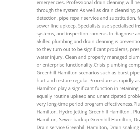
emergencies. Professional drain cleaning will he
through the system.As well as drain cleansing, 
detection, pipe repair service and substitution, f
sewer line upkeep. Specialists use specialised i
systems, and inspection cameras to diagnose and
Skilled plumbing and drain cleaning is preventi
to they turn out to be significant problems, pr
water injury. Clean and properly managed plum
or enterprise functionality.Crisis plumbing com
Greenhill Hamilton scenarios such as burst pipes
hurt and restore regular Procedure as rapidly a
Hamilton play a significant function in retaini
equally routine upkeep and unanticipated proble
very long-time period program effectiveness.Pl
Hamilton, Hydro jetting Greenhill Hamilton , P
Hamilton, Sewer backup Greenhill Hamilton, Dra
Drain service Greenhill Hamilton, Drain snaking