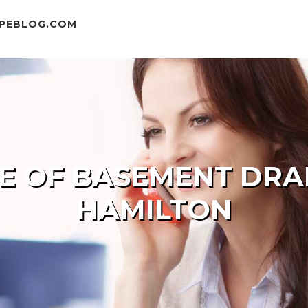
MPEBLOG.COM
DE OF BASEMENT DRA
HAMILTON