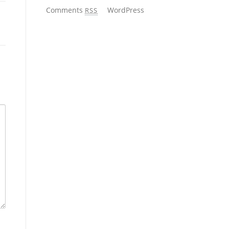
Comments
WordPress
RSS