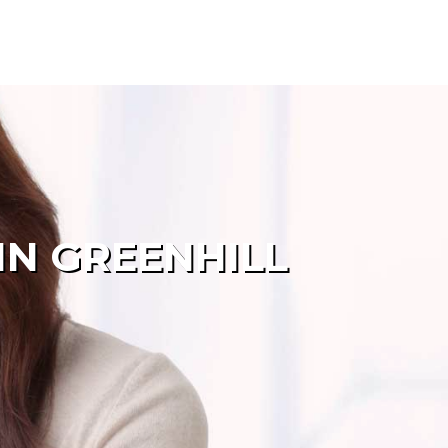
IN GREENHILL