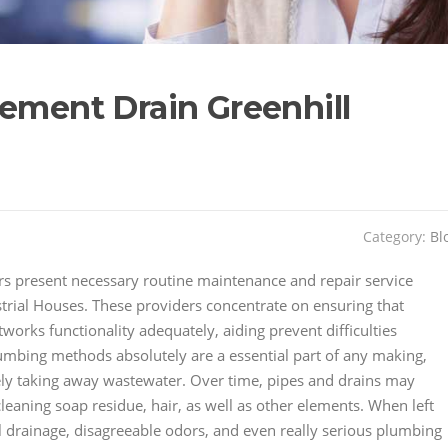
sement Drain Greenhill
Category:
Bl
s present necessary routine maintenance and repair service
strial Houses. These providers concentrate on ensuring that
orks functionality adequately, aiding prevent difficulties
lumbing methods absolutely are a essential part of any making,
fely taking away wastewater. Over time, pipes and drains may
eaning soap residue, hair, as well as other elements. When left
 drainage, disagreeable odors, and even really serious plumbing