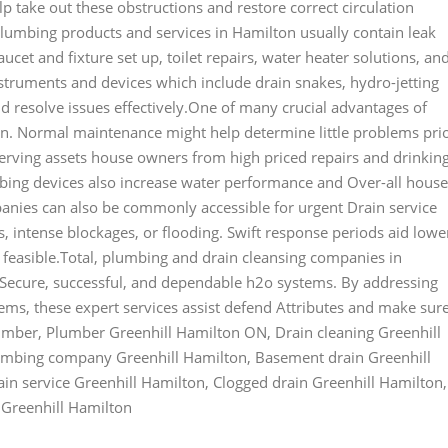
lp take out these obstructions and restore correct circulation
plumbing products and services in Hamilton usually contain leak
aucet and fixture set up, toilet repairs, water heater solutions, an
nstruments and devices which include drain snakes, hydro-jetting
 resolve issues effectively.One of many crucial advantages of
on. Normal maintenance might help determine little problems pri
eserving assets house owners from high priced repairs and drinkin
bing devices also increase water performance and Over-all house
panies can also be commonly accessible for urgent Drain service
, intense blockages, or flooding. Swift response periods aid lowe
s feasible.Total, plumbing and drain cleansing companies in
ng Secure, successful, and dependable h2o systems. By addressing
ms, these expert services assist defend Attributes and make sur
umber, Plumber Greenhill Hamilton ON, Drain cleaning Greenhill
lumbing company Greenhill Hamilton, Basement drain Greenhill
in service Greenhill Hamilton, Clogged drain Greenhill Hamilton,
 Greenhill Hamilton