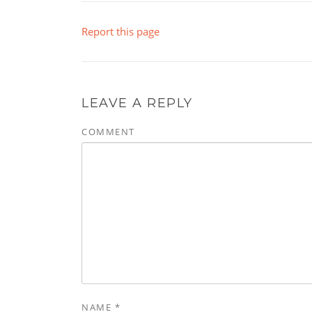
Report this page
LEAVE A REPLY
COMMENT
NAME
*