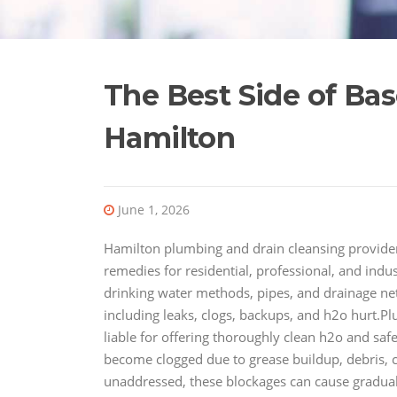
The Best Side of Ba
Hamilton
June 1, 2026
Hamilton plumbing and drain cleansing provider
remedies for residential, professional, and indu
drinking water methods, pipes, and drainage netw
including leaks, clogs, backups, and h2o hurt.P
liable for offering thoroughly clean h2o and sa
become clogged due to grease buildup, debris, cl
unaddressed, these blockages can cause gradual